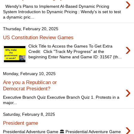
›
Wendy's Plans to Implement AI-Based Dynamic Pricing
System Introduction to Dynamic Pricing : Wendy's is set to test
a dynamic pric...
Thursday, February 20, 2025
US Constitution Review Games
›
Click Title to Access the Games To Get Extra
Credit: Click "Track My Progress" at the
beginning Enter Name and Game ID: 31567 (th...
Monday, February 10, 2025
Are you a Republican or
›
Democrat President?
Executive Branch Quiz Executive Branch Quiz 1. Protests in a
major...
Saturday, February 8, 2025
›
President game
Presidential Adventure Game 🏛️ Presidential Adventure Game