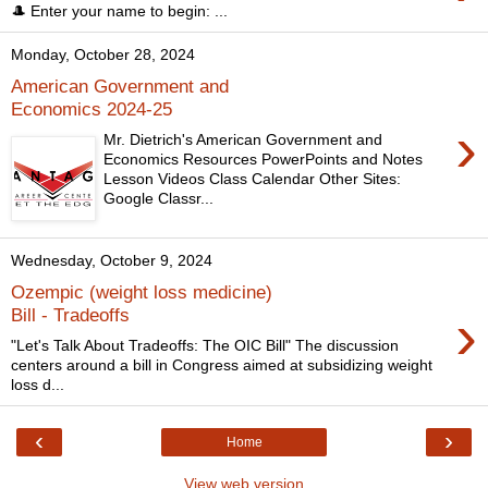
🎩 Enter your name to begin: ...
Monday, October 28, 2024
American Government and
Economics 2024-25
›
Mr. Dietrich's American Government and
Economics Resources PowerPoints and Notes
Lesson Videos Class Calendar Other Sites:
Google Classr...
Wednesday, October 9, 2024
Ozempic (weight loss medicine)
›
Bill - Tradeoffs
"Let's Talk About Tradeoffs: The OIC Bill" The discussion
centers around a bill in Congress aimed at subsidizing weight
loss d...
‹
›
Home
View web version