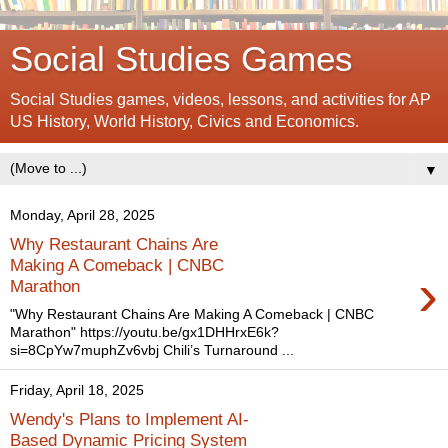
Social Studies Games
Social Studies games, videos, lessons, and activities for AP
US History, World History, Civics and Economics.
▼
Monday, April 28, 2025
Why Restaurant Chains Are
Making A Comeback | CNBC
›
Marathon
"Why Restaurant Chains Are Making A Comeback | CNBC
Marathon" https://youtu.be/gx1DHHrxE6k?
si=8CpYw7muphZv6vbj Chili’s Turnaround ...
Friday, April 18, 2025
Wendy's Plans to Implement AI-
Based Dynamic Pricing System