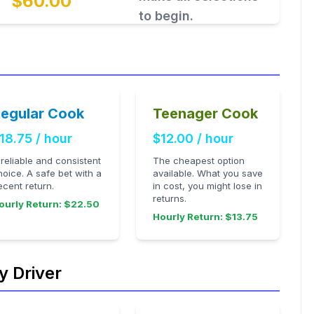
$60.00
to begin.
egular Cook
Teenager Cook
18.75 / hour
$12.00 / hour
 reliable and consistent
The cheapest option
hoice. A safe bet with a
available. What you save
ecent return.
in cost, you might lose in
returns.
ourly Return: $22.50
Hourly Return: $13.75
y Driver