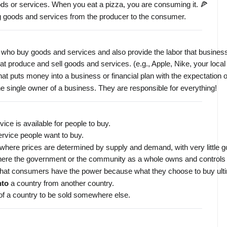
ods or services. When you eat a pizza, you are consuming it. 🍕
ng goods and services from the producer to the consumer.
es who buy goods and services and also provide the labor that busine
t produce and sell goods and services. (e.g., Apple, Nike, your local
hat puts money into a business or financial plan with the expectation o
he single owner of a business. They are responsible for everything!
ice is available for people to buy.
rvice people want to buy.
here prices are determined by supply and demand, with very little g
re the government or the community as a whole owns and controls t
 that consumers have the power because what they choose to buy ulti
nto
 a country from another country.
of a country to be sold somewhere else.