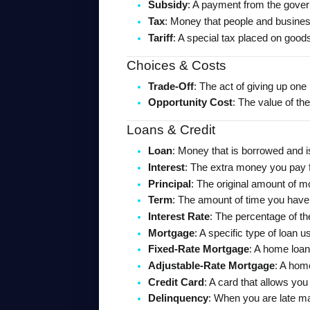
Subsidy
: A payment from the govern
Tax
: Money that people and business
Tariff
: A special tax placed on goo
Choices & Costs
Trade-Off
: The act of giving up one
Opportunity Cost
: The value of the
Loans & Credit
Loan
: Money that is borrowed and i
Interest
: The extra money you pay 
Principal
: The original amount of m
Term
: The amount of time you have 
Interest Rate
: The percentage of t
Mortgage
: A specific type of loan 
Fixed-Rate Mortgage
: A home loan
Adjustable-Rate Mortgage
: A hom
Credit Card
: A card that allows yo
Delinquency
: When you are late m