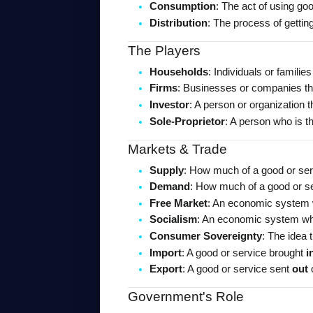
Consumption
: The act of using go
Distribution
: The process of getti
The Players
Households
: Individuals or famili
Firms
: Businesses or companies tha
Investor
: A person or organization t
Sole-Proprietor
: A person who is t
Markets & Trade
Supply
: How much of a good or serv
Demand
: How much of a good or se
Free Market
: An economic system w
Socialism
: An economic system whe
Consumer Sovereignty
: The idea
Import
: A good or service brought 
i
Export
: A good or service sent 
out
 
Government's Role