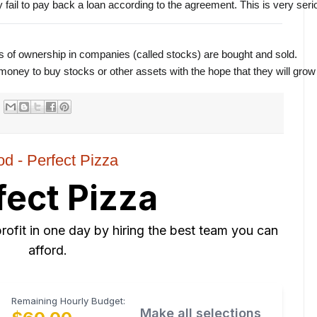
fail to pay back a loan according to the agreement. This is very seriou
s of ownership in companies (called stocks) are bought and sold.
ney to buy stocks or other assets with the hope that they will grow 
od - Perfect Pizza
fect Pizza
rofit in one day by hiring the best team you can
afford.
Remaining Hourly Budget:
Make all selections