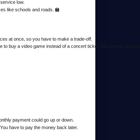
 service low.
ces like schools and roads. 🏫
places at once, so you have to make a trade-off.
o buy a video game instead of a concert ticket, the concert ticket is
onthly payment could go up or down.
. You have to pay the money back later.