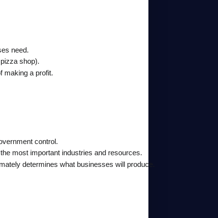
sses need.
 pizza shop).
f making a profit.
overnment control.
he most important industries and resources.
mately determines what businesses will produce.