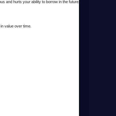
s and hurts your ability to borrow in the future.
in value over time.