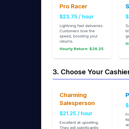
Pro Racer
S
$23.75 / hour
$
Lightning fast deliveries.
S
Customers love the
t
speed, boosting your
g
returns.
H
Hourly Return: $26.25
3. Choose Your Cashie
Charming
P
Salesperson
$
$21.25 / hour
F
K
Excellent at upselling.
a
They will significantly