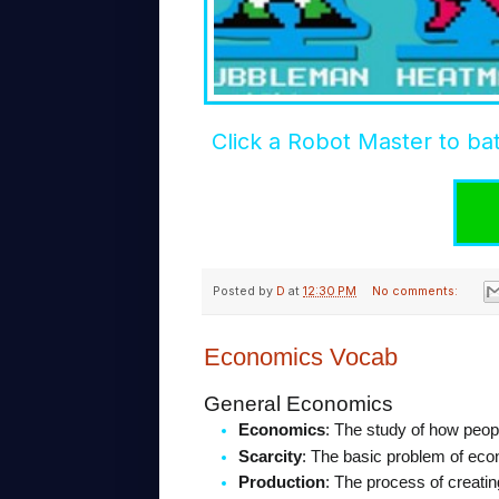
Click a Robot Master to bat
Posted by
D
at
12:30 PM
No comments:
Economics Vocab
General Economics
Economics
: The study of how peop
Scarcity
: The basic problem of eco
Production
: The process of creatin