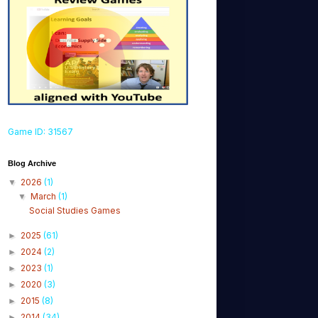
Game ID: 31567
Blog Archive
2026
(1)
▼
March
(1)
▼
Social Studies Games
2025
(61)
►
2024
(2)
►
2023
(1)
►
2020
(3)
►
2015
(8)
►
2014
(34)
►