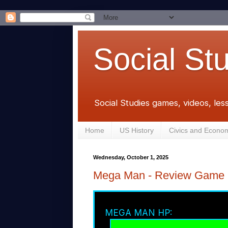
Social St
Social Studies games, videos, les
Home
US History
Civics and Econo
Wednesday, October 1, 2025
Mega Man - Review Game
MEGA MAN HP: