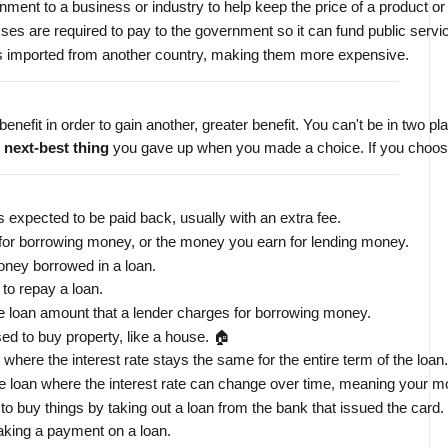
ment to a business or industry to help keep the price of a product or
es are required to pay to the government so it can fund public servi
ds imported from another country, making them more expensive.
 benefit in order to gain another, greater benefit. You can't be in two 
 
next-best thing
 you gave up when you made a choice. If you choose t
s expected to be paid back, usually with an extra fee.
for borrowing money, or the money you earn for lending money.
oney borrowed in a loan.
to repay a loan.
he loan amount that a lender charges for borrowing money.
used to buy property, like a house. 🏠
 where the interest rate stays the same for the entire term of the loan.
e loan where the interest rate can change over time, meaning your m
u to buy things by taking out a loan from the bank that issued the card
aking a payment on a loan.