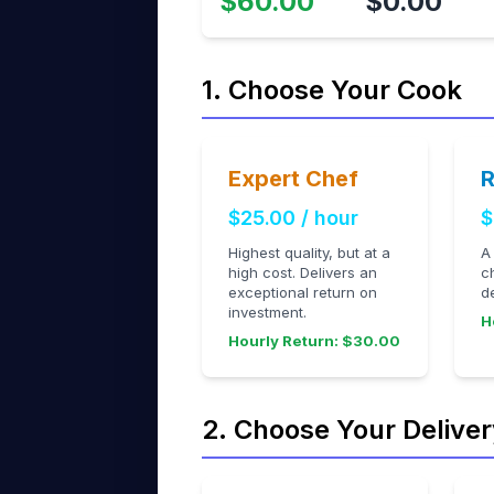
$60.00
$0.00
1. Choose Your Cook
Expert Chef
R
$25.00 / hour
$
Highest quality, but at a
A
high cost. Delivers an
c
exceptional return on
d
investment.
H
Hourly Return: $30.00
2. Choose Your Deliver