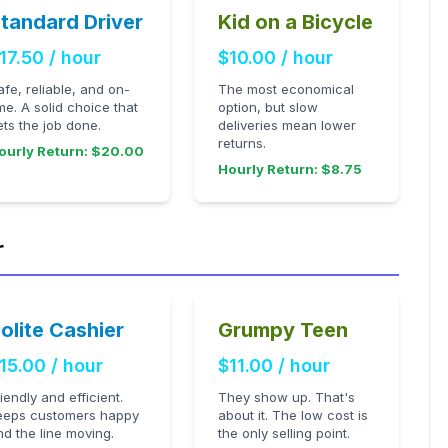
tandard Driver
Kid on a Bicycle
17.50 / hour
$10.00 / hour
afe, reliable, and on-
The most economical
ime. A solid choice that
option, but slow
ets the job done.
deliveries mean lower
returns.
ourly Return: $20.00
Hourly Return: $8.75
r
olite Cashier
Grumpy Teen
15.00 / hour
$11.00 / hour
riendly and efficient.
They show up. That's
eeps customers happy
about it. The low cost is
nd the line moving.
the only selling point.