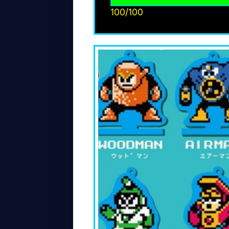
100/100