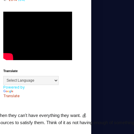
Translate
Powered by
Translate
hen they can't have everything they want. 💰
urces to satisfy them. Think of it as not having enough of something