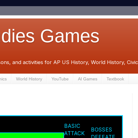
udies Games
sons, and activities for AP US History, World History, Civ
mics
World History
YouTube
AI Games
Textbook
BASIC
BOSSES
ATTACK
DEFEATE