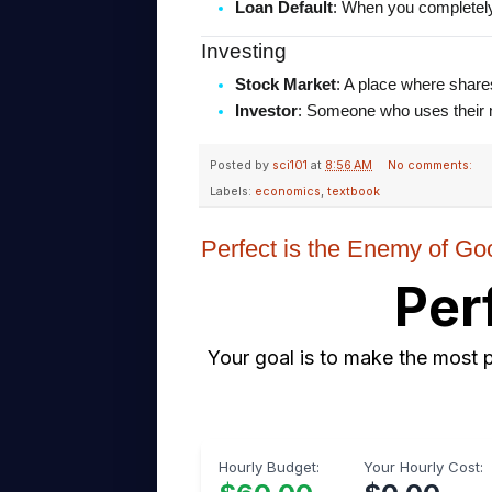
Loan Default
: When you completely 
Investing
Stock Market
: A place where share
Investor
: Someone who uses their mo
Posted by
sci101
at
8:56 AM
No comments:
Labels:
economics
,
textbook
Perfect is the Enemy of Go
Per
Your goal is to make the most p
Hourly Budget:
Your Hourly Cost: