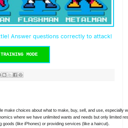
tle! Answer questions correctly to attack!
TRAINING MODE
le make choices about what to make, buy, sell, and use, especially w
nomics where we have unlimited wants and needs but only limited reso
g goods (like iPhones) or providing services (like a haircut).