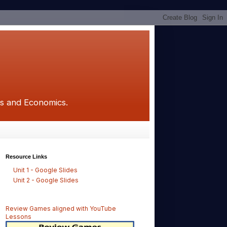
ics and Economics.
Resource Links
Unit 1 - Google Slides
Unit 2 - Google Slides
Review Games aligned with YouTube
Lessons