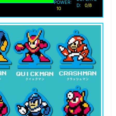
POWER:
D:
0/8
10