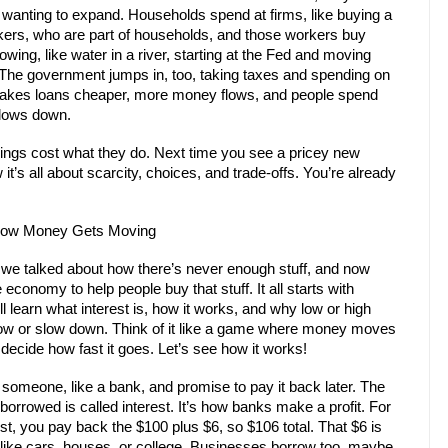
op wanting to expand. Households spend at firms, like buying a
rkers, who are part of households, and those workers buy
ing, like water in a river, starting at the Fed and moving
The government jumps in, too, taking taxes and spending on
d makes loans cheaper, more money flows, and people spend
slows down.
ngs cost what they do. Next time you see a pricey new
it’s all about scarcity, choices, and trade-offs. You’re already
 How Money Gets Moving
we talked about how there’s never enough stuff, and now
economy to help people buy that stuff. It all starts with
ll learn what interest is, how it works, and why low or high
ow or slow down. Think of it like a game where money moves
 decide how fast it goes. Let’s see how it works!
omeone, like a bank, and promise to pay it back later. The
orrowed is called interest. It’s how banks make a profit. For
st, you pay back the $100 plus $6, so $106 total. That $6 is
s like cars, houses, or college. Businesses borrow too, maybe