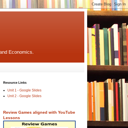
s and Economics.
Resource Links
Unit 1 - Google Slides
Unit 2 - Google Slides
Review Games aligned with YouTube
Lessons