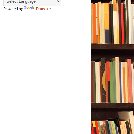
Powered by
Translate