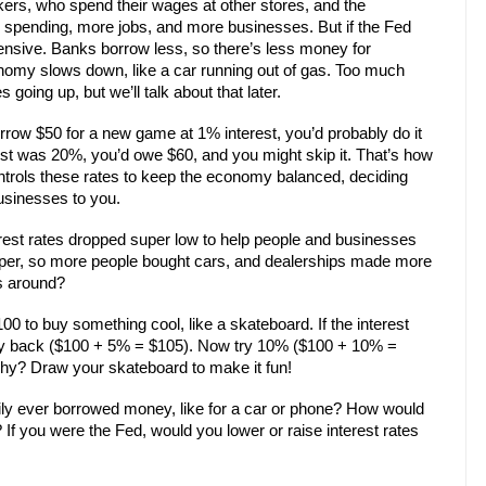
ers, who spend their wages at other stores, and the
pending, more jobs, and more businesses. But if the Fed
pensive. Banks borrow less, so there’s less money for
omy slows down, like a car running out of gas. Too much
going up, but we’ll talk about that later.
orrow $50 for a new game at 1% interest, you’d probably do it
est was 20%, you’d owe $60, and you might skip it. That’s how
ontrols these rates to keep the economy balanced, deciding
sinesses to you.
rest rates dropped super low to help people and businesses
aper, so more people bought cars, and dealerships made more
s around?
00 to buy something cool, like a skateboard. If the interest
ay back ($100 + 5% = $105). Now try 10% ($100 + 10% =
hy? Draw your skateboard to make it fun!
mily ever borrowed money, like for a car or phone? How would
If you were the Fed, would you lower or raise interest rates