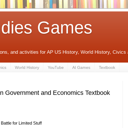
udies Games
ons, and activities for AP US History, World History, Civic
mics
World History
YouTube
AI Games
Textbook
an Government and Economics Textbook
attle for Limited Stuff