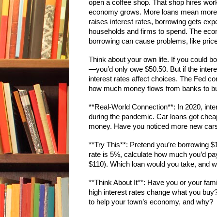
open a coffee shop. That shop hires work
economy grows. More loans mean more s
raises interest rates, borrowing gets ex
households and firms to spend. The econ
borrowing can cause problems, like prices 
Think about your own life. If you could b
—you’d only owe $50.50. But if the inter
interest rates affect choices. The Fed c
how much money flows from banks to bu
**Real-World Connection**: In 2020, inte
during the pandemic. Car loans got che
money. Have you noticed more new car
**Try This**: Pretend you’re borrowing $1
rate is 5%, calculate how much you’d p
$110). Which loan would you take, and w
**Think About It**: Have you or your fa
high interest rates change what you buy? 
to help your town’s economy, and why?