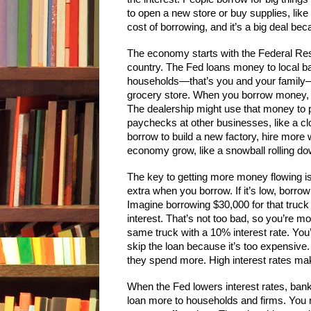
to open a new store or buy supplies, like
cost of borrowing, and it’s a big deal b
The economy starts with the Federal Rese
country. The Fed loans money to local ba
households—that’s you and your family—o
grocery store. When you borrow money, s
The dealership might use that money to
paychecks at other businesses, like a c
borrow to build a new factory, hire more 
economy grow, like a snowball rolling dow
The key to getting more money flowing is 
extra when you borrow. If it’s low, borr
Imagine borrowing $30,000 for that truck
interest. That’s not too bad, so you’re mo
same truck with a 10% interest rate. You
skip the loan because it’s too expensive.
they spend more. High interest rates mak
When the Fed lowers interest rates, ba
loan more to households and firms. You 