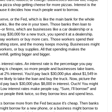
 a pizza shop getting cheese for more pizzas. Interest is the
ecause it decides how much people want to borrow.
rve, or the Fed, which is like the main bank for the whole
nks, like the one in your town. Those banks then loan to
r firms, which are businesses like a car dealership or a
ay $30,000 for a new truck, you spend it at a dealership.
 pay workers or buy more cars. Those workers spend their
lothing store, and the money keeps moving. Businesses might
workers, or buy supplies. All that spending makes the
nhill, getting bigger and bigger.
interest rates. An interest rate is the percentage you pay
owing is cheaper, so more people and businesses take loans.
 at 2% interest. You’d pay back $30,000 plus about $1,549 in
re likely to take the loan and buy the truck. Now, picture the
’d pay back $30,000 plus $8,000 in interest. Ouch! You might
 Low interest rates make people say, “Sure, I’ll borrow!” and
e people think twice, so they borrow less and spend less.
nks borrow more from the Fed because it’s cheap. Then banks
might borrow for a new phone, or a business might borrow to