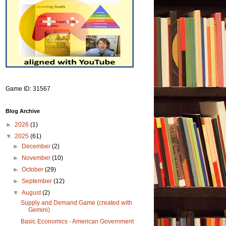
Game ID: 31567
Blog Archive
►
2026
(1)
▼
2025
(61)
►
December
(2)
►
November
(10)
►
October
(29)
►
September
(12)
▼
August
(2)
Supply and Demand Game (created with
Gemini)
Basic Economics - American Government