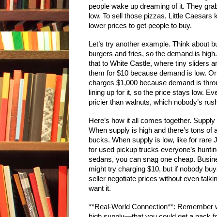
people wake up dreaming of it. They grab
low. To sell those pizzas, Little Caesar
lower prices to get people to buy.
Let’s try another example. Think about b
burgers and fries, so the demand is hi
that to White Castle, where tiny sliders a
them for $10 because demand is low. Or
charges $1,000 because demand is throu
lining up for it, so the price stays low. E
pricier than walnuts, which nobody’s rush
Here’s how it all comes together. Supp
When supply is high and there’s tons of a p
bucks. When supply is low, like for rare
for used pickup trucks everyone’s hunting
sedans, you can snag one cheap. Business
might try charging $10, but if nobody buys
seller negotiate prices without even ta
want it.
**Real-World Connection**: Remember
high supply—that you could get a pack for