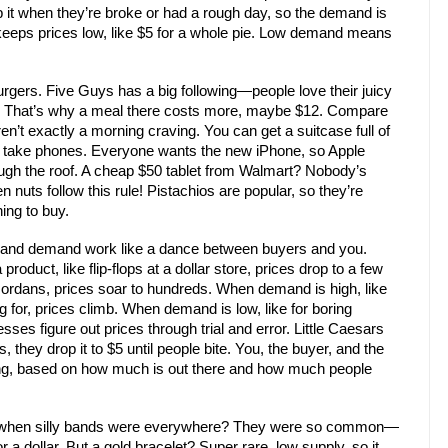
 it when they’re broke or had a rough day, so the demand is
s keeps prices low, like $5 for a whole pie. Low demand means
urgers. Five Guys has a big following—people love their juicy
gh. That’s why a meal there costs more, maybe $12. Compare
ren’t exactly a morning craving. You can get a suitcase full of
 take phones. Everyone wants the new iPhone, so Apple
gh the roof. A cheap $50 tablet from Walmart? Nobody’s
ven nuts follow this rule! Pistachios are popular, so they’re
ing to buy.
ly and demand work like a dance between buyers and you.
roduct, like flip-flops at a dollar store, prices drop to a few
 Jordans, prices soar to hundreds. When demand is high, like
 for, prices climb. When demand is low, like for boring
es figure out prices through trial and error. Little Caesars
, they drop it to $5 until people bite. You, the buyer, and the
lking, based on how much is out there and how much people
 when silly bands were everywhere? They were so common—
 a dollar. But a gold bracelet? Super rare, low supply, so it