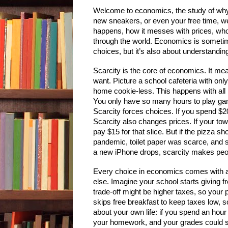
Welcome to economics, the study of why t
new sneakers, or even your free time, we
happens, how it messes with prices, wh
through the world. Economics is sometim
choices, but it’s also about understanding
Scarcity is the core of economics. It me
want. Picture a school cafeteria with onl
home cookie-less. This happens with all 
You only have so many hours to play gam
Scarcity forces choices. If you spend $
Scarcity also changes prices. If your t
pay $15 for that slice. But if the pizza s
pandemic, toilet paper was scarce, and
a new iPhone drops, scarcity makes peop
Every choice in economics comes with a
else. Imagine your school starts giving 
trade-off might be higher taxes, so your p
skips free breakfast to keep taxes low, 
about your own life: if you spend an hour
your homework, and your grades could sl