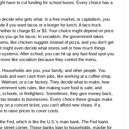
might have to cut funding for school buses. Every choice has a
decide who gets what. In a free market, or capitalism, you
e if you want tacos or a burger for lunch. A taco truck
ther to charge $1 or $3. Your choice might depend on price
so you go for tacos. In socialism, the government takes
enu, like chicken nuggets instead of pizza, and you don’t get
t might even decide what stores sell or how much things
h systems. After school, you can hit up any fast-food spot you
 more like socialism because they control the menu.
Households are you, your family, and other people. You
uds and earn cash from jobs, like working at a coffee shop.
, Walmart, or a car factory. They decide what to make, how
ernment sets rules, like making sure food is safe, and
ds, schools, or firefighters. Sometimes, they give money back,
ng tax breaks to businesses. Every choice these groups make
ey on a concert ticket, you can’t afford new shoes. If a
 to raise prices to cover costs.
the Fed, which is like the U.S.’s main bank. The Fed loans
ur street corner. Those banks loan to households, maybe for