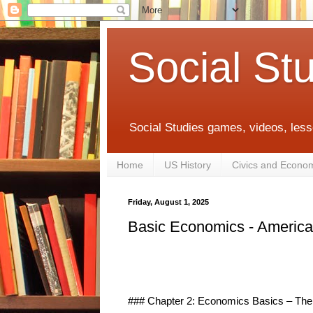
Social St
Social Studies games, videos, less
Home
US History
Civics and Econo
Friday, August 1, 2025
Basic Economics - Americ
### Chapter 2: Economics Basics – The B