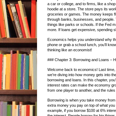
a car or college, and to firms, like a sh
hoodie at a store. The store pays its wo
groceries or games. The money keeps flow
through banks, businesses, and people. 
things like parks or schools. If the Fe
more. If loans get expensive, spending 
Economics helps you understand why thi
phone or grab a school lunch, you’ll know 
thinking like an economist!
### Chapter 3: Borrowing and Loans –
Welcome back to economics! Last time, 
we’re diving into how money gets into the 
borrowing and loans. In this chapter, you’
interest rates can make the economy gr
from one player to another, and the rules
Borrowing is when you take money from s
extra money you pay on top of what you b
example, if you borrow $100 at 6% intere
the interest. People borrow for big thing