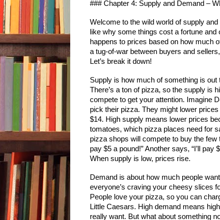
### Chapter 4: Supply and Demand – 
Welcome to the wild world of supply and 
like why some things cost a fortune and o
happens to prices based on how much of s
a tug-of-war between buyers and sellers,
Let’s break it down!
Supply is how much of something is out t
There’s a ton of pizza, so the supply is 
compete to get your attention. Imagine Do
pick their pizza. They might lower prices 
$14. High supply means lower prices becau
tomatoes, which pizza places need for sa
pizza shops will compete to buy the few t
pay $5 a pound!” Another says, “I’ll pay
When supply is low, prices rise.
Demand is about how much people want so
everyone’s craving your cheesy slices fo
People love your pizza, so you can charg
Little Caesars. High demand means higher
really want. But what about something no