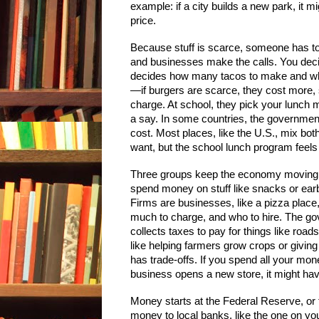
example: if a city builds a new park, it 
price.
Because stuff is scarce, someone has to 
and businesses make the calls. You decid
decides how many tacos to make and whe
—if burgers are scarce, they cost more, 
charge. At school, they pick your lunch m
a say. In some countries, the governmen
cost. Most places, like the U.S., mix bot
want, but the school lunch program feels
Three groups keep the economy moving. 
spend money on stuff like snacks or earb
Firms are businesses, like a pizza place
much to charge, and who to hire. The gov
collects taxes to pay for things like roa
like helping farmers grow crops or givi
has trade-offs. If you spend all your mon
business opens a new store, it might have
Money starts at the Federal Reserve, or 
money to local banks, like the one on yo