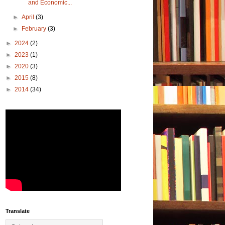
and Economic...
►
April
(3)
►
February
(3)
►
2024
(2)
►
2023
(1)
►
2020
(3)
►
2015
(8)
►
2014
(34)
Translate