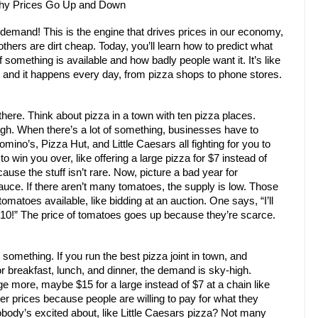
Why Prices Go Up and Down
demand! This is the engine that drives prices in our economy,
thers are dirt cheap. Today, you’ll learn how to predict what
omething is available and how badly people want it. It’s like
 and it happens every day, from pizza shops to phone stores.
here. Think about pizza in a town with ten pizza places.
high. When there’s a lot of something, businesses have to
mino’s, Pizza Hut, and Little Caesars all fighting for you to
to win you over, like offering a large pizza for $7 instead of
se the stuff isn’t rare. Now, picture a bad year for
uce. If there aren’t many tomatoes, the supply is low. Those
omatoes available, like bidding at an auction. One says, “I’ll
 $10!” The price of tomatoes goes up because they’re scarce.
mething. If you run the best pizza joint in town, and
r breakfast, lunch, and dinner, the demand is sky-high.
e more, maybe $15 for a large instead of $7 at a chain like
 prices because people are willing to pay for what they
body’s excited about, like Little Caesars pizza? Not many