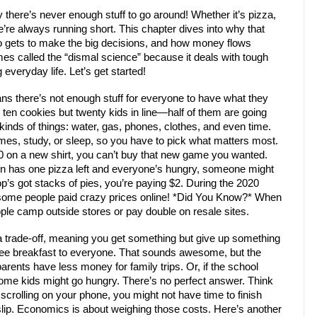
here’s never enough stuff to go around! Whether it’s pizza,
’re always running short. This chapter dives into why that
o gets to make the big decisions, and how money flows
es called the “dismal science” because it deals with tough
 everyday life. Let’s get started!
ans there’s not enough stuff for everyone to have what they
y ten cookies but twenty kids in line—half of them are going
kinds of things: water, gas, phones, clothes, and even time.
es, study, or sleep, so you have to pick what matters most.
20 on a new shirt, you can’t buy that new game you wanted.
own has one pizza left and everyone’s hungry, someone might
hop’s got stacks of pies, you’re paying $2. During the 2020
 some people paid crazy prices online! *Did You Know?* When
le camp outside stores or pay double on resale sites.
 trade-off, meaning you get something but give up something
free breakfast to everyone. That sounds awesome, but the
arents have less money for family trips. Or, if the school
some kids might go hungry. There’s no perfect answer. Think
 scrolling on your phone, you might not have time to finish
ip. Economics is about weighing those costs. Here’s another