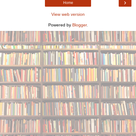
›
Home
View web version
Powered by
Blogger
.