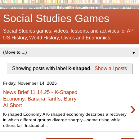
Social Studies Games
Social Studies games, videos, lessons, and activities for AP
US History, World History, Civics and Economics.
▼
Showing posts with label
k-shaped
.
Show all posts
Friday, November 14, 2025
News Brief 11.14.25 - K-Shaped
Economy, Banana Tariffs, Burry
›
AI Short
K-shaped Economy A K-shaped economy describes a recovery
in which different groups diverge sharply—some rising while
others fall. Instead of...