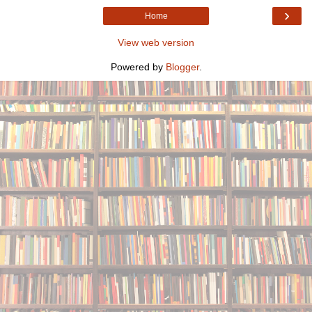
›
Home
View web version
Powered by
Blogger
.