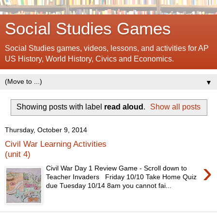
Social Studies Games
Social Studies games, videos, lessons, and activities for AP
US History, World History, Civics and Economics.
▼
Showing posts with label
read aloud
.
Show all posts
Thursday, October 9, 2014
Civil War Learning Activities
(unit 4)
›
Civil War Day 1 Review Game - Scroll down to
Teacher Invaders Friday 10/10 Take Home Quiz
due Tuesday 10/14 8am you cannot fai...