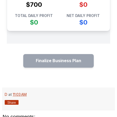
$700
$0
TOTAL DAILY PROFIT
NET DAILY PROFIT
$0
$0
Finalize Business Plan
D
at
11:03 AM
Share
No comments: