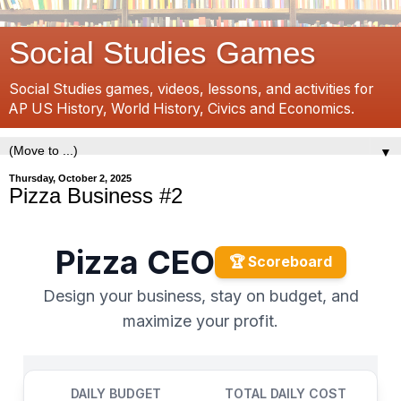
Social Studies Games
Social Studies games, videos, lessons, and activities for
AP US History, World History, Civics and Economics.
▼
Thursday, October 2, 2025
Pizza Business #2
Pizza CEO
🏆 Scoreboard
Design your business, stay on budget, and
maximize your profit.
DAILY BUDGET
TOTAL DAILY COST