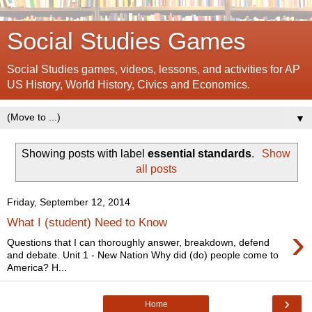
Social Studies Games
Social Studies games, videos, lessons, and activities for AP
US History, World History, Civics and Economics.
▼
Showing posts with label
essential standards
.
Show
all posts
Friday, September 12, 2014
What I (student) Need to Know
›
Questions that I can thoroughly answer, breakdown, defend
and debate. Unit 1 - New Nation Why did (do) people come to
America? H...
›
Home