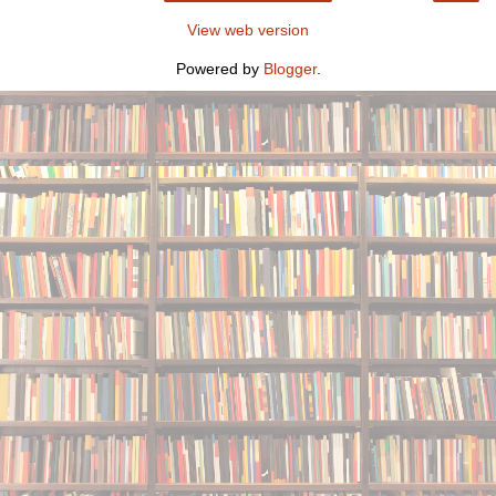
View web version
Powered by
Blogger
.